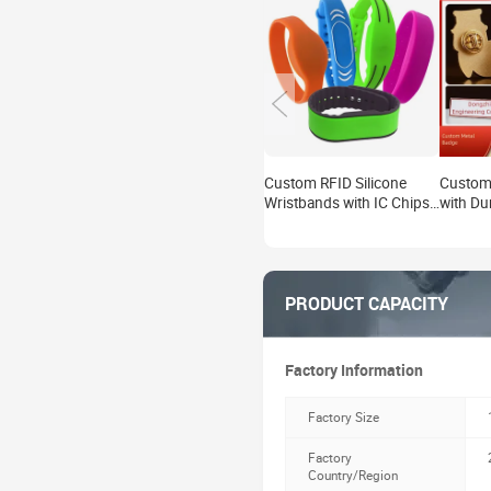
Custom RFID Silicone
Custom 
Wristbands with IC Chips
with Du
for Water Parks,
Persona
Amusement Parks, and
for Eve
Access Control.
& Collec
PRODUCT CAPACITY
Factory Information
Factory Size
Factory
Country/Region