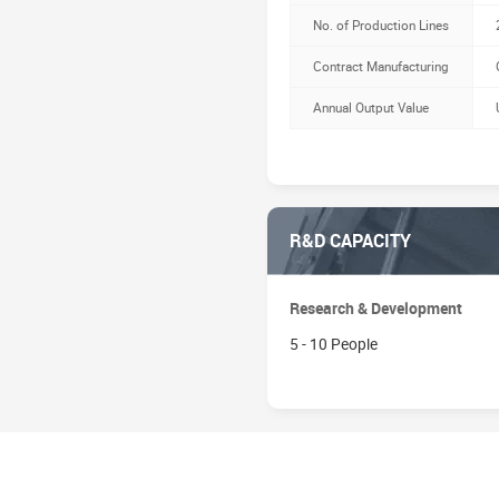
No. of Production Lines
Contract Manufacturing
Annual Output Value
R&D CAPACITY
Research & Development
5 - 10 People