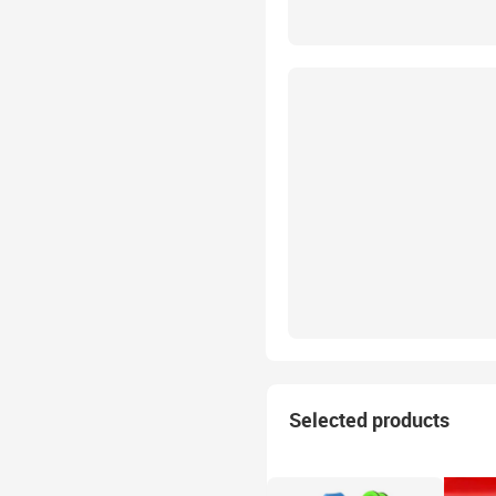
Selected products