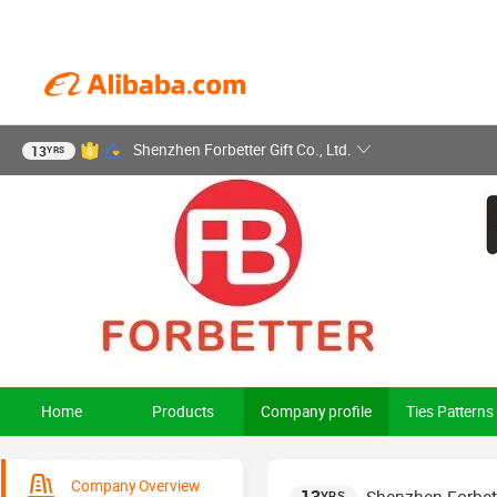
Shenzhen Forbetter Gift Co., Ltd.
13
YRS
Home
Products
Company profile
Ties Patterns
Company Overview
YRS