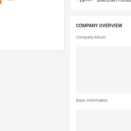
13
Shenzhen Forbette
COMPANY OVERVIEW
Company Album
Basic Information